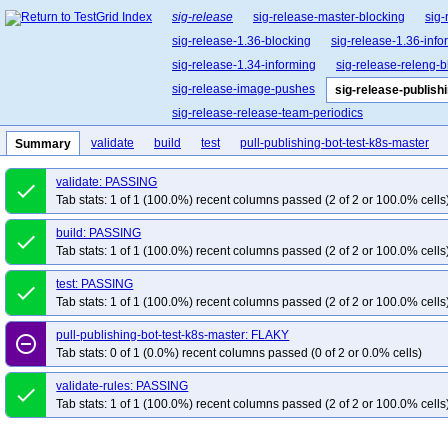
sig-release
sig-release-master-blocking
sig-
sig-release-1.36-blocking
sig-release-1.36-info
sig-release-1.34-informing
sig-release-releng-b
sig-release-image-pushes
sig-release-publish
sig-release-release-team-periodics
validate
build
test
pull-publishing-bot-test-k8s-master
Summary
validate: PASSING
done
Tab stats: 1 of 1 (100.0%) recent columns passed (2 of 2 or 100.0% cells
build: PASSING
done
Tab stats: 1 of 1 (100.0%) recent columns passed (2 of 2 or 100.0% cells
test: PASSING
done
Tab stats: 1 of 1 (100.0%) recent columns passed (2 of 2 or 100.0% cells
pull-publishing-bot-test-k8s-master: FLAKY
remove_circle_outline
Tab stats: 0 of 1 (0.0%) recent columns passed (0 of 2 or 0.0% cells)
validate-rules: PASSING
done
Tab stats: 1 of 1 (100.0%) recent columns passed (2 of 2 or 100.0% cells