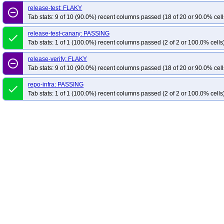
release-test: FLAKY
remove_circle_outline
Tab stats: 9 of 10 (90.0%) recent columns passed (18 of 20 or 90.0% cell
release-test-canary: PASSING
done
Tab stats: 1 of 1 (100.0%) recent columns passed (2 of 2 or 100.0% cells
release-verify: FLAKY
remove_circle_outline
Tab stats: 9 of 10 (90.0%) recent columns passed (18 of 20 or 90.0% cell
repo-infra: PASSING
done
Tab stats: 1 of 1 (100.0%) recent columns passed (2 of 2 or 100.0% cells