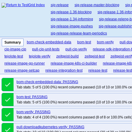
sig-release
sig-release-master-blocking
sig-
sig-release-1.36-blocking
sig-release-1.36-info
sig-release-1.34-informing
sig-release-releng-b
sig-release-image-pushes
sig-release-publishi
sig-release-release-team-periodics
bom-check-embedded-data
bom-test
bom-verify
pull-do
Summary
cip-image-cip
pull-cip-unit-tests
pull-cip-verify
release-sdk-integration-
tejolote-test
tejolote-verify
zeitgeist-build
zeitgeist-test
zeitgeist-veri
release-image-go-runner
release-image-k8s-ci-builder
release-image-k8s
release-image-setcap
release-integration-test
release-test
release-tes
bom-check-embedded-data: PASSING
done
Tab stats: 5 of 5 (100.0%) recent columns passed (10 of 10 or 100.0% ce
bom-test: PASSING
done
Tab stats: 5 of 5 (100.0%) recent columns passed (10 of 10 or 100.0% ce
bom-verify: PASSING
done
Tab stats: 4 of 4 (100.0%) recent columns passed (8 of 8 or 100.0% cells
pull-downloadkubernetes-verify: PASSING
done