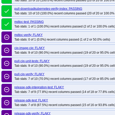
Tab stats: 10 of 10 (100.0%) recent columns passed (20 of 20 or 100.0% 
pull-downloadkubernetes-verify-index: PASSING
done
Tab stats: 10 of 10 (100.0%) recent columns passed (20 of 20 or 100.0% 
mdtoc-test: PASSING
done
Tab stats: 1 of 1 (100.0%) recent columns passed (2 of 2 or 100.0% cells
mdtoc-verify: FLAKY
remove_circle_outline
Tab stats: 0 of 1 (0.0%) recent columns passed (1 of 2 or 50.0% cells)
cip-image-cip: FLAKY
remove_circle_outline
Tab stats: 9 of 10 (90.0%) recent columns passed (19 of 20 or 95.0% cell
pull-cip-unit-tests: FLAKY
remove_circle_outline
Tab stats: 9 of 10 (90.0%) recent columns passed (19 of 20 or 95.0% cell
pull-cip-verify: FLAKY
remove_circle_outline
Tab stats: 7 of 10 (70.0%) recent columns passed (17 of 20 or 85.0% cell
release-sdk-integration-test: FLAKY
remove_circle_outline
Tab stats: 7 of 9 (77.8%) recent columns passed (14 of 18 or 77.8% cells
release-sdk-test: FLAKY
remove_circle_outline
Tab stats: 7 of 8 (87.5%) recent columns passed (15 of 16 or 93.8% cells
release-sdk-verify: FLAKY