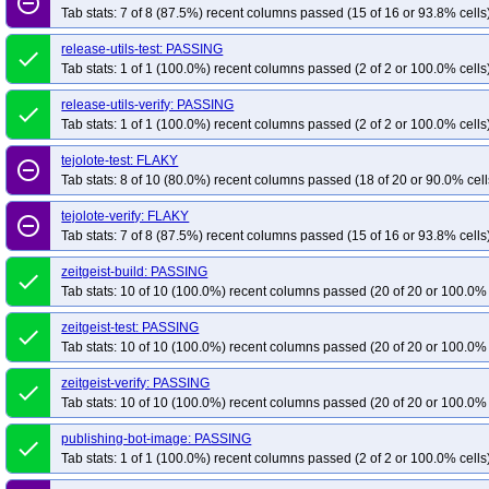
remove_circle_outline
Tab stats: 7 of 8 (87.5%) recent columns passed (15 of 16 or 93.8% cells
release-utils-test: PASSING
done
Tab stats: 1 of 1 (100.0%) recent columns passed (2 of 2 or 100.0% cells
release-utils-verify: PASSING
done
Tab stats: 1 of 1 (100.0%) recent columns passed (2 of 2 or 100.0% cells
tejolote-test: FLAKY
remove_circle_outline
Tab stats: 8 of 10 (80.0%) recent columns passed (18 of 20 or 90.0% cell
tejolote-verify: FLAKY
remove_circle_outline
Tab stats: 7 of 8 (87.5%) recent columns passed (15 of 16 or 93.8% cells
zeitgeist-build: PASSING
done
Tab stats: 10 of 10 (100.0%) recent columns passed (20 of 20 or 100.0% 
zeitgeist-test: PASSING
done
Tab stats: 10 of 10 (100.0%) recent columns passed (20 of 20 or 100.0% 
zeitgeist-verify: PASSING
done
Tab stats: 10 of 10 (100.0%) recent columns passed (20 of 20 or 100.0% 
publishing-bot-image: PASSING
done
Tab stats: 1 of 1 (100.0%) recent columns passed (2 of 2 or 100.0% cells