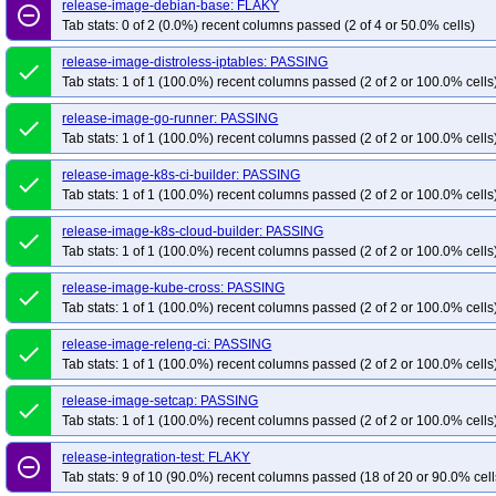
release-image-debian-base: FLAKY
remove_circle_outline
Tab stats: 0 of 2 (0.0%) recent columns passed (2 of 4 or 50.0% cells)
release-image-distroless-iptables: PASSING
done
Tab stats: 1 of 1 (100.0%) recent columns passed (2 of 2 or 100.0% cells
release-image-go-runner: PASSING
done
Tab stats: 1 of 1 (100.0%) recent columns passed (2 of 2 or 100.0% cells
release-image-k8s-ci-builder: PASSING
done
Tab stats: 1 of 1 (100.0%) recent columns passed (2 of 2 or 100.0% cells
release-image-k8s-cloud-builder: PASSING
done
Tab stats: 1 of 1 (100.0%) recent columns passed (2 of 2 or 100.0% cells
release-image-kube-cross: PASSING
done
Tab stats: 1 of 1 (100.0%) recent columns passed (2 of 2 or 100.0% cells
release-image-releng-ci: PASSING
done
Tab stats: 1 of 1 (100.0%) recent columns passed (2 of 2 or 100.0% cells
release-image-setcap: PASSING
done
Tab stats: 1 of 1 (100.0%) recent columns passed (2 of 2 or 100.0% cells
release-integration-test: FLAKY
remove_circle_outline
Tab stats: 9 of 10 (90.0%) recent columns passed (18 of 20 or 90.0% cell