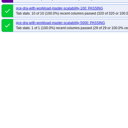
gce-dra-with-workload-master-scalability-100: PASSING
done
Tab stats: 10 of 10 (100.0%) recent columns passed (320 of 320 or 100.
gce-dra-with-workload-master-scalability-5000: PASSING
done
Tab stats: 1 of 1 (100.0%) recent columns passed (29 of 29 or 100.0% ce