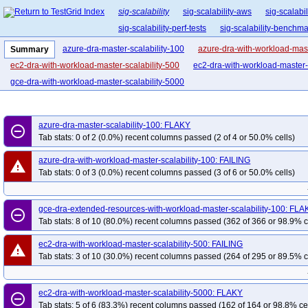
sig-scalability
sig-scalability-aws
sig-scalabi
sig-scalability-perf-tests
sig-scalability-benchm
azure-dra-master-scalability-100
azure-dra-with-workload-mast
Summary
ec2-dra-with-workload-master-scalability-500
ec2-dra-with-workload-master-
gce-dra-with-workload-master-scalability-5000
azure-dra-master-scalability-100: FLAKY
remove_circle_outline
Tab stats: 0 of 2 (0.0%) recent columns passed (2 of 4 or 50.0% cells)
azure-dra-with-workload-master-scalability-100: FAILING
warning
Tab stats: 0 of 3 (0.0%) recent columns passed (3 of 6 or 50.0% cells)
gce-dra-extended-resources-with-workload-master-scalability-100: FLA
remove_circle_outline
Tab stats: 8 of 10 (80.0%) recent columns passed (362 of 366 or 98.9% c
ec2-dra-with-workload-master-scalability-500: FAILING
warning
Tab stats: 3 of 10 (30.0%) recent columns passed (264 of 295 or 89.5% c
ec2-dra-with-workload-master-scalability-5000: FLAKY
remove_circle_outline
Tab stats: 5 of 6 (83.3%) recent columns passed (162 of 164 or 98.8% ce