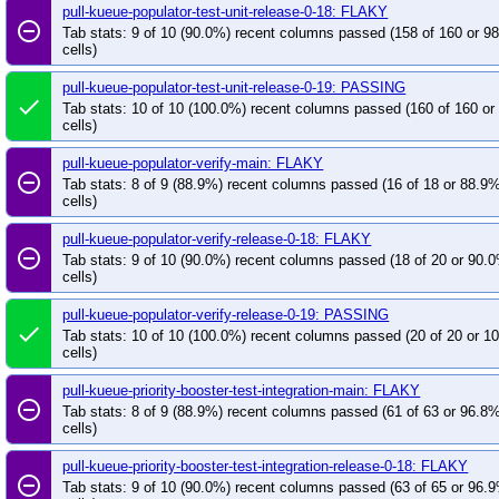
pull-kueue-populator-test-unit-release-0-18: FLAKY
remove_circle_outline
Tab stats: 9 of 10 (90.0%) recent columns passed (158 of 160 or 9
cells)
pull-kueue-populator-test-unit-release-0-19: PASSING
done
Tab stats: 10 of 10 (100.0%) recent columns passed (160 of 160 o
cells)
pull-kueue-populator-verify-main: FLAKY
remove_circle_outline
Tab stats: 8 of 9 (88.9%) recent columns passed (16 of 18 or 88.9
cells)
pull-kueue-populator-verify-release-0-18: FLAKY
remove_circle_outline
Tab stats: 9 of 10 (90.0%) recent columns passed (18 of 20 or 90.
cells)
pull-kueue-populator-verify-release-0-19: PASSING
done
Tab stats: 10 of 10 (100.0%) recent columns passed (20 of 20 or 
cells)
pull-kueue-priority-booster-test-integration-main: FLAKY
remove_circle_outline
Tab stats: 8 of 9 (88.9%) recent columns passed (61 of 63 or 96.8
cells)
pull-kueue-priority-booster-test-integration-release-0-18: FLAKY
remove_circle_outline
Tab stats: 9 of 10 (90.0%) recent columns passed (63 of 65 or 96.