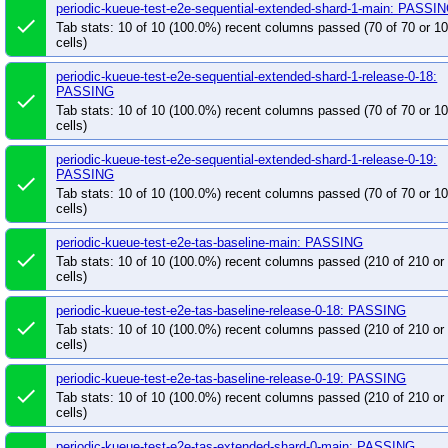
periodic-kueue-test-e2e-sequential-extended-shard-1-main: PASSI
done
Tab stats: 10 of 10 (100.0%) recent columns passed (70 of 70 or 
cells)
periodic-kueue-test-e2e-sequential-extended-shard-1-release-0-18:
PASSING
done
Tab stats: 10 of 10 (100.0%) recent columns passed (70 of 70 or 
cells)
periodic-kueue-test-e2e-sequential-extended-shard-1-release-0-19:
PASSING
done
Tab stats: 10 of 10 (100.0%) recent columns passed (70 of 70 or 
cells)
periodic-kueue-test-e2e-tas-baseline-main: PASSING
done
Tab stats: 10 of 10 (100.0%) recent columns passed (210 of 210 o
cells)
periodic-kueue-test-e2e-tas-baseline-release-0-18: PASSING
done
Tab stats: 10 of 10 (100.0%) recent columns passed (210 of 210 o
cells)
periodic-kueue-test-e2e-tas-baseline-release-0-19: PASSING
done
Tab stats: 10 of 10 (100.0%) recent columns passed (210 of 210 o
cells)
periodic-kueue-test-e2e-tas-extended-shard-0-main: PASSING