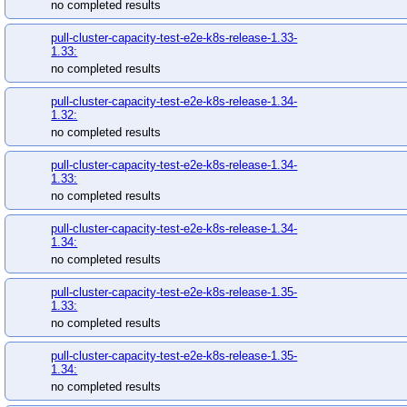
no completed results
pull-cluster-capacity-test-e2e-k8s-release-1.33-
1.33:
no completed results
pull-cluster-capacity-test-e2e-k8s-release-1.34-
1.32:
no completed results
pull-cluster-capacity-test-e2e-k8s-release-1.34-
1.33:
no completed results
pull-cluster-capacity-test-e2e-k8s-release-1.34-
1.34:
no completed results
pull-cluster-capacity-test-e2e-k8s-release-1.35-
1.33:
no completed results
pull-cluster-capacity-test-e2e-k8s-release-1.35-
1.34:
no completed results