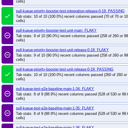
cells)
pull-kueue-priority-booster-test-integration-release-0-19: PASSING
done
Tab stats: 10 of 10 (100.0%) recent columns passed (70 of 70 or 
cells)
pull-kueue-priority-booster-test-unit-main: FLAKY
remove_circle_outline
Tab stats: 9 of 10 (90.0%) recent columns passed (258 of 260 or 9
cells)
pull-kueue-priority-booster-test-unit-release-0-18: FLAKY
remove_circle_outline
Tab stats: 9 of 10 (90.0%) recent columns passed (258 of 260 or 9
cells)
pull-kueue-priority-booster-test-unit-release-0-19: PASSING
done
Tab stats: 10 of 10 (100.0%) recent columns passed (260 of 260 o
cells)
pull-kueue-test-e2e-baseline-main-1-34: FLAKY
remove_circle_outline
Tab stats: 8 of 9 (88.9%) recent columns passed (528 of 530 or 99
cells)
pull-kueue-test-e2e-baseline-main-1-35: FLAKY
remove_circle_outline
Tab stats: 8 of 9 (88.9%) recent columns passed (528 of 530 or 99
cells)
pull-kueue-test-e2e-baseline-main-1-36: FLAKY