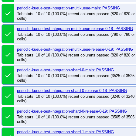
periodic-kueue-test-integration-multikueue-main: PASSING
done
Tab stats: 10 of 10 (100.0%) recent columns passed (820 of 820 o
cells)
periodic-kueue-test-integration-multikueue-release-0-18: PASSING
done
Tab stats: 10 of 10 (100.0%) recent columns passed (790 of 790 o
cells)
periodic-kueue-test-integration-multikueue-release-0-19: PASSING
done
Tab stats: 10 of 10 (100.0%) recent columns passed (820 of 820 o
cells)
periodic-kueue-test-integration-shard-0-main: PASSING
done
Tab stats: 10 of 10 (100.0%) recent columns passed (3525 of 3525
cells)
periodic-kueue-test-integration-shard-0-release-0-18: PASSING
done
Tab stats: 10 of 10 (100.0%) recent columns passed (3240 of 3240
cells)
periodic-kueue-test-integration-shard-0-release-0-19: PASSING
done
Tab stats: 10 of 10 (100.0%) recent columns passed (3505 of 3505
cells)
periodic-kueue-test-integration-shard-1-main: PASSING