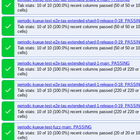
done
Tab stats: 10 of 10 (100.0%) recent columns passed (50 of 50 or 
cells)
periodic-kueue-test-e2e-tas-extended-shard-0-release-0-18: PASSI
done
Tab stats: 10 of 10 (100.0%) recent columns passed (50 of 50 or 
cells)
periodic-kueue-test-e2e-tas-extended-shard-0-release-0-19: PASSI
done
Tab stats: 10 of 10 (100.0%) recent columns passed (50 of 50 or 
cells)
periodic-kueue-test-e2e-tas-extended-shard-1-main: PASSING
done
Tab stats: 10 of 10 (100.0%) recent columns passed (220 of 220 o
cells)
periodic-kueue-test-e2e-tas-extended-shard-1-release-0-18: PASSI
done
Tab stats: 10 of 10 (100.0%) recent columns passed (220 of 220 o
cells)
periodic-kueue-test-e2e-tas-extended-shard-1-release-0-19: PASSI
done
Tab stats: 10 of 10 (100.0%) recent columns passed (220 of 220 o
cells)
periodic-kueue-test-fuzz-main: PASSING
done
Tab stats: 10 of 10 (100.0%) recent columns passed (20 of 20 or 
cells)