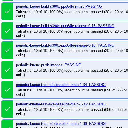
periodic-kueue-test-e2e-extended-shard-2-main-1
periodic-kueue-build-s390x-ppc64le-main: PASSING
periodic-kueue-test-e2e-extended-shard-2-releas
done
Tab stats: 10 of 10 (100.0%) recent columns passed (20 of 20 or 
periodic-kueue-test-e2e-extended-shard-2-releas
cells)
periodic-kueue-test-e2e-extended-shard-2-releas
periodic-kueue-build-s390x-ppc64le-release-0-15: PASSING
periodic-kueue-test-e2e-k8s-main-was
periodic
done
Tab stats: 10 of 10 (100.0%) recent columns passed (20 of 20 or 
periodic-kueue-test-e2e-kueueviz-main
periodi
cells)
periodic-kueue-test-e2e-multikueue-baseline-main
periodic-kueue-build-s390x-ppc64le-release-0-16: PASSING
periodic-kueue-test-e2e-multikueue-baseline-rele
done
Tab stats: 10 of 10 (100.0%) recent columns passed (20 of 20 or 
cells)
periodic-kueue-test-e2e-multikueue-dra-release-0
periodic-kueue-test-e2e-multikueue-extended-sha
periodic-kueue-push-images: PASSING
done
periodic-kueue-test-e2e-multikueue-extended-sha
Tab stats: 10 of 10 (100.0%) recent columns passed (20 of 20 or 
cells)
periodic-kueue-test-e2e-multikueue-extended-sha
periodic-kueue-test-e2e-multikueue-sequential-sh
periodic-kueue-test-e2e-baseline-main-1-34: PASSING
done
periodic-kueue-test-e2e-multikueue-sequential-sh
Tab stats: 10 of 10 (100.0%) recent columns passed (656 of 656 o
cells)
periodic-kueue-test-e2e-multikueue-sequential-sh
periodic-kueue-test-e2e-sequential-baseline-shar
periodic-kueue-test-e2e-baseline-main-1-35: PASSING
done
Tab stats: 10 of 10 (100.0%) recent columns passed (656 of 656 o
periodic-kueue-test-e2e-sequential-baseline-shar
cells)
periodic-kueue-test-e2e-sequential-baseline-shar
periodic-kueue-test-e2e-baseline-main-1-36: PASSING
periodic-kueue-test-e2e-sequential-extended-sha