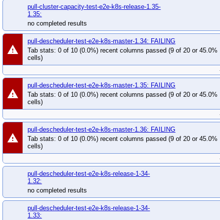
pull-cluster-capacity-test-e2e-k8s-release-1.35-
1.35:
no completed results
pull-descheduler-test-e2e-k8s-master-1.34: FAILING
warning
Tab stats: 0 of 10 (0.0%) recent columns passed (9 of 20 or 45.0%
cells)
pull-descheduler-test-e2e-k8s-master-1.35: FAILING
warning
Tab stats: 0 of 10 (0.0%) recent columns passed (9 of 20 or 45.0%
cells)
pull-descheduler-test-e2e-k8s-master-1.36: FAILING
warning
Tab stats: 0 of 10 (0.0%) recent columns passed (9 of 20 or 45.0%
cells)
pull-descheduler-test-e2e-k8s-release-1-34-
1.32:
no completed results
pull-descheduler-test-e2e-k8s-release-1-34-
1.33: