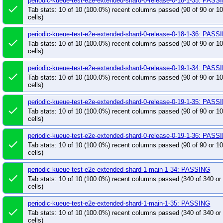
periodic-kueue-test-e2e-extended-shard-0-release-0-18-1-35: PASS
pull-kueue-test-e2e-extended-shard-1-release-0-1
done
Tab stats: 10 of 10 (100.0%) recent columns passed (90 of 90 or 
pull-kueue-test-e2e-extended-shard-1-release-0-1
cells)
pull-kueue-test-e2e-extended-shard-2-main-1-34
periodic-kueue-test-e2e-extended-shard-0-release-0-18-1-36: PASS
done
pull-kueue-test-e2e-extended-shard-2-release-0-1
Tab stats: 10 of 10 (100.0%) recent columns passed (90 of 90 or 
cells)
pull-kueue-test-e2e-extended-shard-2-release-0-1
pull-kueue-test-e2e-extended-shard-2-release-0-1
periodic-kueue-test-e2e-extended-shard-0-release-0-19-1-34: PASS
done
pull-kueue-test-e2e-k8s-release-0-18-was
pull
Tab stats: 10 of 10 (100.0%) recent columns passed (90 of 90 or 
cells)
pull-kueue-test-e2e-kueueviz-release-0-18
pull
pull-kueue-test-e2e-multikueue-baseline-release-
periodic-kueue-test-e2e-extended-shard-0-release-0-19-1-35: PASS
done
Tab stats: 10 of 10 (100.0%) recent columns passed (90 of 90 or 
pull-kueue-test-e2e-multikueue-dra-release-0-18
cells)
pull-kueue-test-e2e-multikueue-extended-shard-0
periodic-kueue-test-e2e-extended-shard-0-release-0-19-1-36: PASS
pull-kueue-test-e2e-multikueue-extended-shard-0-
done
Tab stats: 10 of 10 (100.0%) recent columns passed (90 of 90 or 
pull-kueue-test-e2e-multikueue-extended-shard-1-
cells)
pull-kueue-test-e2e-multikueue-sequential-shard-
periodic-kueue-test-e2e-extended-shard-1-main-1-34: PASSING
pull-kueue-test-e2e-multikueue-sequential-shard-
done
Tab stats: 10 of 10 (100.0%) recent columns passed (340 of 340 o
pull-kueue-test-e2e-multikueue-sequential-shard-
cells)
pull-kueue-test-e2e-sequential-baseline-shard-0-
periodic-kueue-test-e2e-extended-shard-1-main-1-35: PASSING
pull-kueue-test-e2e-sequential-baseline-shard-0-
done
Tab stats: 10 of 10 (100.0%) recent columns passed (340 of 340 o
pull-kueue-test-e2e-sequential-baseline-shard-1-
cells)