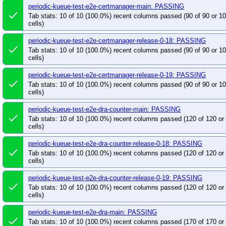
periodic-kueue-test-e2e-certmanager-main: PASSING
post-kube-scheduler-wasm-extension-push-image
done
Tab stats: 10 of 10 (100.0%) recent columns passed (90 of 90 or 
pull-cluster-capacity-test-e2e-k8s-master-1.33
p
cells)
pull-cluster-capacity-test-e2e-k8s-release-1.32-1.3
periodic-kueue-test-e2e-certmanager-release-0-18: PASSING
pull-cluster-capacity-test-e2e-k8s-release-1.32-1.3
done
Tab stats: 10 of 10 (100.0%) recent columns passed (90 of 90 or 
pull-cluster-capacity-test-e2e-k8s-release-1.33-1.3
cells)
pull-cluster-capacity-test-e2e-k8s-release-1.34-1.3
periodic-kueue-test-e2e-certmanager-release-0-19: PASSING
done
pull-cluster-capacity-test-e2e-k8s-release-1.34-1.3
Tab stats: 10 of 10 (100.0%) recent columns passed (90 of 90 or 
cells)
pull-cluster-capacity-test-e2e-k8s-release-1.35-1.3
pull-descheduler-test-e2e-k8s-master-1.35
pull
periodic-kueue-test-e2e-dra-counter-main: PASSING
done
pull-descheduler-test-e2e-k8s-release-1-34-1.33
Tab stats: 10 of 10 (100.0%) recent columns passed (120 of 120 o
cells)
pull-descheduler-test-e2e-k8s-release-1-35-1.34
pull-descheduler-test-e2e-k8s-release-1-36-1.35
periodic-kueue-test-e2e-dra-counter-release-0-18: PASSING
done
Tab stats: 10 of 10 (100.0%) recent columns passed (120 of 120 o
pull-descheduler-unit-test-release-1.34
pull-des
cells)
pull-descheduler-verify-build-master
pull-desch
periodic-kueue-test-e2e-dra-counter-release-0-19: PASSING
pull-descheduler-verify-build-release-1.36
pull
done
Tab stats: 10 of 10 (100.0%) recent columns passed (120 of 120 o
pull-descheduler-verify-release-1.36
pull-kube-
cells)
pull-kube-scheduler-simulator-frontend-lint
pull
periodic-kueue-test-e2e-dra-main: PASSING
pull-kueue-populator-test-e2e-main
pull-kueue-
done
Tab stats: 10 of 10 (100.0%) recent columns passed (170 of 170 o