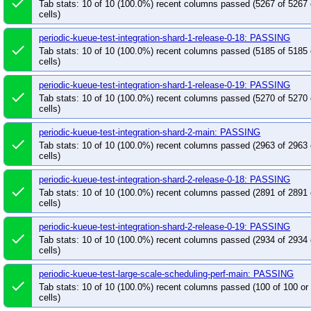
done
Tab stats: 10 of 10 (100.0%) recent columns passed (5267 of 5267
cells)
periodic-kueue-test-integration-shard-1-release-0-18: PASSING
done
Tab stats: 10 of 10 (100.0%) recent columns passed (5185 of 5185
cells)
periodic-kueue-test-integration-shard-1-release-0-19: PASSING
done
Tab stats: 10 of 10 (100.0%) recent columns passed (5270 of 5270
cells)
periodic-kueue-test-integration-shard-2-main: PASSING
done
Tab stats: 10 of 10 (100.0%) recent columns passed (2963 of 2963
cells)
periodic-kueue-test-integration-shard-2-release-0-18: PASSING
done
Tab stats: 10 of 10 (100.0%) recent columns passed (2891 of 2891
cells)
periodic-kueue-test-integration-shard-2-release-0-19: PASSING
done
Tab stats: 10 of 10 (100.0%) recent columns passed (2934 of 2934
cells)
periodic-kueue-test-large-scale-scheduling-perf-main: PASSING
done
Tab stats: 10 of 10 (100.0%) recent columns passed (100 of 100 o
cells)