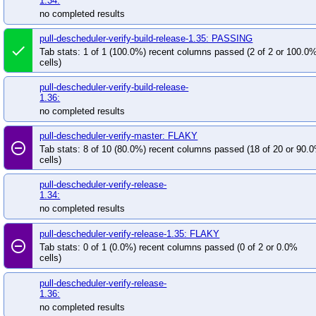
1.34:
no completed results
pull-descheduler-verify-build-release-1.35: PASSING
done
Tab stats: 1 of 1 (100.0%) recent columns passed (2 of 2 or 100.0
cells)
pull-descheduler-verify-build-release-
1.36:
no completed results
pull-descheduler-verify-master: FLAKY
remove_circle_outline
Tab stats: 8 of 10 (80.0%) recent columns passed (18 of 20 or 90.
cells)
pull-descheduler-verify-release-
1.34:
no completed results
pull-descheduler-verify-release-1.35: FLAKY
remove_circle_outline
Tab stats: 0 of 1 (0.0%) recent columns passed (0 of 2 or 0.0%
cells)
pull-descheduler-verify-release-
1.36:
no completed results