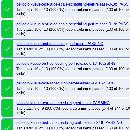
periodic-kueue-test-large-scale-scheduling-perf-release-0-18: PAS
done
Tab stats: 10 of 10 (100.0%) recent columns passed (100 of 100 o
cells)
periodic-kueue-test-large-scale-scheduling-perf-release-0-19: PAS
done
Tab stats: 10 of 10 (100.0%) recent columns passed (100 of 100 o
cells)
periodic-kueue-test-scheduling-perf-main: PASSING
done
Tab stats: 10 of 10 (100.0%) recent columns passed (100 of 100 o
cells)
periodic-kueue-test-scheduling-perf-release-0-18: PASSING
done
Tab stats: 10 of 10 (100.0%) recent columns passed (100 of 100 o
cells)
periodic-kueue-test-scheduling-perf-release-0-19: PASSING
done
Tab stats: 10 of 10 (100.0%) recent columns passed (100 of 100 o
cells)
periodic-kueue-test-tas-scheduling-perf-main: PASSING
done
Tab stats: 9 of 9 (100.0%) recent columns passed (144 of 144 or 
cells)
periodic-kueue-test-tas-scheduling-perf-release-0-18: PASSING
done
Tab stats: 10 of 10 (100.0%) recent columns passed (160 of 160 o