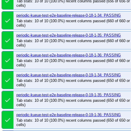
done
Tab stats: 10 of 10 (100.0%) recent columns passed (656 of 656 o
periodic-kueue-test-e2e-sequential-extended-shar
cells)
periodic-kueue-test-e2e-sequential-extended-shar
periodic-kueue-test-e2e-baseline-release-0-18-1-34: PASSING
periodic-kueue-test-e2e-tas-baseline-main
peri
done
Tab stats: 10 of 10 (100.0%) recent columns passed (660 of 660 o
periodic-kueue-test-e2e-tas-extended-shard-0-ma
cells)
periodic-kueue-test-e2e-tas-extended-shard-0-rel
periodic-kueue-test-e2e-baseline-release-0-18-1-35: PASSING
periodic-kueue-test-e2e-tas-extended-shard-1-rel
done
Tab stats: 10 of 10 (100.0%) recent columns passed (660 of 660 o
periodic-kueue-test-integration-multikueue-main
cells)
periodic-kueue-test-integration-multikueue-releas
periodic-kueue-test-e2e-baseline-release-0-18-1-36: PASSING
done
periodic-kueue-test-integration-shard-0-release-0-
Tab stats: 10 of 10 (100.0%) recent columns passed (660 of 660 o
cells)
periodic-kueue-test-integration-shard-1-release-0-
periodic-kueue-test-integration-shard-2-release-0-
periodic-kueue-test-e2e-baseline-release-0-19-1-34: PASSING
done
periodic-kueue-test-large-scale-scheduling-perf-m
Tab stats: 10 of 10 (100.0%) recent columns passed (650 of 650 o
cells)
periodic-kueue-test-large-scale-scheduling-perf-r
periodic-kueue-test-scheduling-perf-release-0-18
periodic-kueue-test-e2e-baseline-release-0-19-1-35: PASSING
done
Tab stats: 10 of 10 (100.0%) recent columns passed (650 of 650 o
periodic-kueue-test-tas-scheduling-perf-release-0
cells)
periodic-kueue-test-unit-shard-0-release-0-18
p
periodic-kueue-test-e2e-baseline-release-0-19-1-36: PASSING
periodic-kueue-test-unit-shard-1-release-0-18
p
done
Tab stats: 10 of 10 (100.0%) recent columns passed (650 of 650 o
periodic-kueue-verify-ci-build-times-release-0-19
cells)
post-cluster-capacity-push-images
post-desche