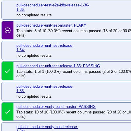
pull-descheduler-test-e2e-k8s-release-1-36-
1.36:
no completed results
pull-descheduler-unit-test-master: FLAKY
remove_circle_outline
Tab stats: 8 of 10 (80.0%) recent columns passed (18 of 20 or 90.
cells)
pull-descheduler-unit-test-release-
1.34:
no completed results
pull-descheduler-unit-test-release-1.35: PASSING
done
Tab stats: 1 of 1 (100.0%) recent columns passed (2 of 2 or 100.0
cells)
pull-descheduler-unit-test-release-
1.36:
no completed results
pull-descheduler-verify-build-master: PASSING
done
Tab stats: 10 of 10 (100.0%) recent columns passed (20 of 20 or 
cells)
pull-descheduler-verify-build-release-