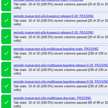
done
Tab stats: 10 of 10 (100.0%) recent columns passed (20 of 20 or 
cells)
periodic-kueue-test-e2e-kueueviz-release-0-18: PASSING
done
Tab stats: 10 of 10 (100.0%) recent columns passed (20 of 20 or 
cells)
periodic-kueue-test-e2e-kueueviz-release-0-19: PASSING
done
Tab stats: 10 of 10 (100.0%) recent columns passed (20 of 20 or 
cells)
periodic-kueue-test-e2e-multikueue-baseline-main: PASSING
done
Tab stats: 10 of 10 (100.0%) recent columns passed (230 of 230 o
cells)
periodic-kueue-test-e2e-multikueue-baseline-release-0-18: PASSIN
done
Tab stats: 10 of 10 (100.0%) recent columns passed (230 of 230 o
cells)
periodic-kueue-test-e2e-multikueue-baseline-release-0-19: PASSIN
done
Tab stats: 10 of 10 (100.0%) recent columns passed (230 of 230 o
cells)
periodic-kueue-test-e2e-multikueue-dra-main: PASSING
done
Tab stats: 10 of 10 (100.0%) recent columns passed (80 of 80 or 
cells)