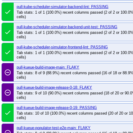
pull-kube-scheduler-simulator-backend-lint: PASSING
done
Tab stats: 1 of 1 (100.0%) recent columns passed (2 of 2 or 100.0
cells)
pull-kube-scheduler-simulator-backend-unit-test: PASSING
done
Tab stats: 1 of 1 (100.0%) recent columns passed (2 of 2 or 100.0
cells)
pull-kube-scheduler-simulator-frontend-lint: PASSING
done
Tab stats: 1 of 1 (100.0%) recent columns passed (2 of 2 or 100.0
cells)
pull-kueue-build-image-main: FLAKY
remove_circle_outline
Tab stats: 8 of 9 (88.9%) recent columns passed (16 of 18 or 88.9
cells)
pull-kueue-build-image-release-0-18: FLAKY
remove_circle_outline
Tab stats: 9 of 10 (90.0%) recent columns passed (18 of 20 or 90.
cells)
pull-kueue-build-image-release-0-19: PASSING
done
Tab stats: 10 of 10 (100.0%) recent columns passed (20 of 20 or 
cells)
pull-kueue-populator-test-e2e-main: FLAKY
remove_circle_outline