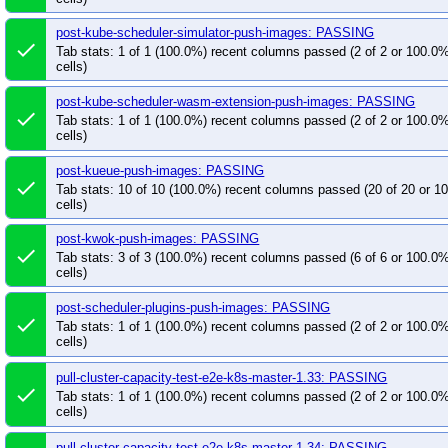
post-kube-scheduler-simulator-push-images: PASSING
done
Tab stats: 1 of 1 (100.0%) recent columns passed (2 of 2 or 100.0
cells)
post-kube-scheduler-wasm-extension-push-images: PASSING
done
Tab stats: 1 of 1 (100.0%) recent columns passed (2 of 2 or 100.0
cells)
post-kueue-push-images: PASSING
done
Tab stats: 10 of 10 (100.0%) recent columns passed (20 of 20 or 
cells)
post-kwok-push-images: PASSING
done
Tab stats: 3 of 3 (100.0%) recent columns passed (6 of 6 or 100.0
cells)
post-scheduler-plugins-push-images: PASSING
done
Tab stats: 1 of 1 (100.0%) recent columns passed (2 of 2 or 100.0
cells)
pull-cluster-capacity-test-e2e-k8s-master-1.33: PASSING
done
Tab stats: 1 of 1 (100.0%) recent columns passed (2 of 2 or 100.0
cells)
pull-cluster-capacity-test-e2e-k8s-master-1.34: PASSING