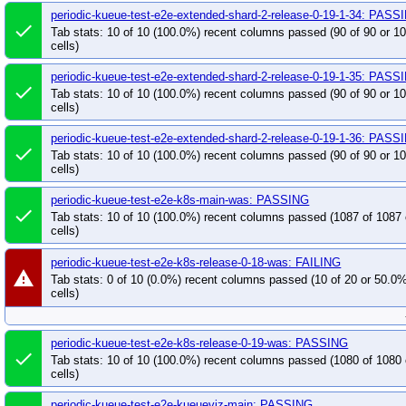
periodic-kueue-test-e2e-extended-shard-2-release-0-19-1-34: PASS
done
Tab stats: 10 of 10 (100.0%) recent columns passed (90 of 90 or 
cells)
periodic-kueue-test-e2e-extended-shard-2-release-0-19-1-35: PASS
done
Tab stats: 10 of 10 (100.0%) recent columns passed (90 of 90 or 
cells)
periodic-kueue-test-e2e-extended-shard-2-release-0-19-1-36: PASS
done
Tab stats: 10 of 10 (100.0%) recent columns passed (90 of 90 or 
cells)
periodic-kueue-test-e2e-k8s-main-was: PASSING
done
Tab stats: 10 of 10 (100.0%) recent columns passed (1087 of 1087
cells)
periodic-kueue-test-e2e-k8s-release-0-18-was: FAILING
warning
Tab stats: 0 of 10 (0.0%) recent columns passed (10 of 20 or 50.0
cells)
periodic-kueue-test-e2e-k8s-release-0-19-was: PASSING
done
Tab stats: 10 of 10 (100.0%) recent columns passed (1080 of 1080
cells)
periodic-kueue-test-e2e-kueueviz-main: PASSING