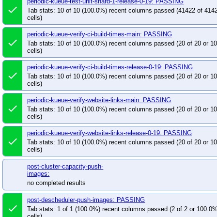
periodic-kueue-test-unit-shard-1-release-0-19: PASSING
done
Tab stats: 10 of 10 (100.0%) recent columns passed (41422 of 414
cells)
periodic-kueue-verify-ci-build-times-main: PASSING
done
Tab stats: 10 of 10 (100.0%) recent columns passed (20 of 20 or 
cells)
periodic-kueue-verify-ci-build-times-release-0-19: PASSING
done
Tab stats: 10 of 10 (100.0%) recent columns passed (20 of 20 or 
cells)
periodic-kueue-verify-website-links-main: PASSING
done
Tab stats: 10 of 10 (100.0%) recent columns passed (20 of 20 or 
cells)
periodic-kueue-verify-website-links-release-0-19: PASSING
done
Tab stats: 10 of 10 (100.0%) recent columns passed (20 of 20 or 
cells)
post-cluster-capacity-push-
images:
no completed results
post-descheduler-push-images: PASSING
done
Tab stats: 1 of 1 (100.0%) recent columns passed (2 of 2 or 100.0
cells)