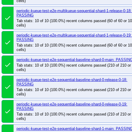
cells)
periodic-kueue-test-e2e-multikueue-sequential-shard-1-release-0-18:
PASSING
done
Tab stats: 10 of 10 (100.0%) recent columns passed (60 of 60 or 
cells)
periodic-kueue-test-e2e-multikueue-sequential-shard-1-release-0-19:
PASSING
done
Tab stats: 10 of 10 (100.0%) recent columns passed (60 of 60 or 
cells)
periodic-kueue-test-e2e-sequential-baseline-shard-0-main: PASSIN
done
Tab stats: 10 of 10 (100.0%) recent columns passed (210 of 210 o
cells)
periodic-kueue-test-e2e-sequential-baseline-shard-0-release-0-18:
PASSING
done
Tab stats: 10 of 10 (100.0%) recent columns passed (210 of 210 o
cells)
periodic-kueue-test-e2e-sequential-baseline-shard-0-release-0-19:
PASSING
done
Tab stats: 10 of 10 (100.0%) recent columns passed (210 of 210 o
cells)
periodic-kueue-test-e2e-sequential-baseline-shard-1-main: PASSIN