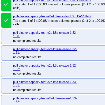
done
Tab stats: 1 of 1 (100.0%) recent columns passed (2 of 2 or 100.0
cells)
pull-cluster-capacity-test-e2e-k8s-master-1.35: PASSING
done
Tab stats: 1 of 1 (100.0%) recent columns passed (2 of 2 or 100.0
cells)
pull-cluster-capacity-test-e2e-k8s-release-1.32-
1.30:
no completed results
pull-cluster-capacity-test-e2e-k8s-release-1.32-
1.31:
no completed results
pull-cluster-capacity-test-e2e-k8s-release-1.32-
1.32:
no completed results
pull-cluster-capacity-test-e2e-k8s-release-1.33-
1.31:
no completed results
pull-cluster-capacity-test-e2e-k8s-release-1.33-
1.32: