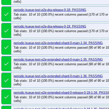
pull-kueue-populator-test-integration-main
pull
cells)
pull-kueue-populator-test-unit-main
pull-kueue-
periodic-kueue-test-e2e-dra-release-0-18: PASSING
pull-kueue-populator-verify-main
pull-kueue-pop
done
Tab stats: 10 of 10 (100.0%) recent columns passed (170 of 170 o
pull-kueue-priority-booster-test-integration-main
cells)
pull-kueue-priority-booster-test-integration-releas
periodic-kueue-test-e2e-dra-release-0-19: PASSING
done
pull-kueue-priority-booster-test-unit-release-0-19
Tab stats: 10 of 10 (100.0%) recent columns passed (170 of 170 o
cells)
pull-kueue-test-e2e-baseline-main-1-36
pull-k
pull-kueue-test-e2e-baseline-release-0-18-1-36
periodic-kueue-test-e2e-extended-shard-0-main-1-34: PASSING
done
pull-kueue-test-e2e-baseline-release-0-19-1-36
Tab stats: 10 of 10 (100.0%) recent columns passed (90 of 90 or 
cells)
pull-kueue-test-e2e-certmanager-release-0-19
pull-kueue-test-e2e-certmanager-upgrade-release
periodic-kueue-test-e2e-extended-shard-0-main-1-35: PASSING
done
Tab stats: 10 of 10 (100.0%) recent columns passed (90 of 90 or 
pull-kueue-test-e2e-dra-counter-release-0-19
p
cells)
pull-kueue-test-e2e-dra-release-0-19
pull-kueu
periodic-kueue-test-e2e-extended-shard-0-main-1-36: PASSING
pull-kueue-test-e2e-extended-shard-0-main-1-36
done
Tab stats: 10 of 10 (100.0%) recent columns passed (90 of 90 or 
pull-kueue-test-e2e-extended-shard-0-release-0-1
cells)
pull-kueue-test-e2e-extended-shard-0-release-0-1
periodic-kueue-test-e2e-extended-shard-0-release-0-18-1-34: PASS
pull-kueue-test-e2e-extended-shard-0-release-0-1
done
Tab stats: 10 of 10 (100.0%) recent columns passed (90 of 90 or 
pull-kueue-test-e2e-extended-shard-1-main-1-35
cells)
pull-kueue-test-e2e-extended-shard-1-release-0-1