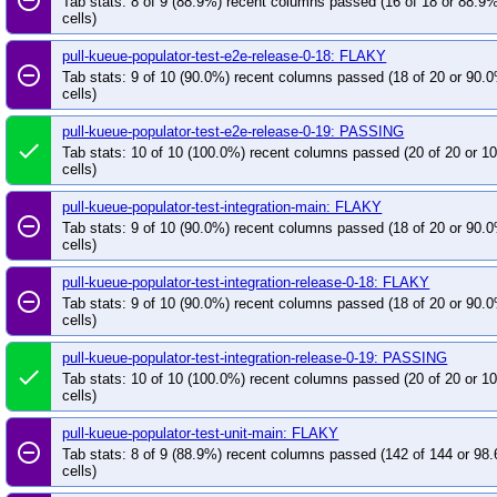
Tab stats: 8 of 9 (88.9%) recent columns passed (16 of 18 or 88.9
cells)
pull-kueue-populator-test-e2e-release-0-18: FLAKY
remove_circle_outline
Tab stats: 9 of 10 (90.0%) recent columns passed (18 of 20 or 90.
cells)
pull-kueue-populator-test-e2e-release-0-19: PASSING
done
Tab stats: 10 of 10 (100.0%) recent columns passed (20 of 20 or 
cells)
pull-kueue-populator-test-integration-main: FLAKY
remove_circle_outline
Tab stats: 9 of 10 (90.0%) recent columns passed (18 of 20 or 90.
cells)
pull-kueue-populator-test-integration-release-0-18: FLAKY
remove_circle_outline
Tab stats: 9 of 10 (90.0%) recent columns passed (18 of 20 or 90.
cells)
pull-kueue-populator-test-integration-release-0-19: PASSING
done
Tab stats: 10 of 10 (100.0%) recent columns passed (20 of 20 or 
cells)
pull-kueue-populator-test-unit-main: FLAKY
remove_circle_outline
Tab stats: 8 of 9 (88.9%) recent columns passed (142 of 144 or 98
cells)