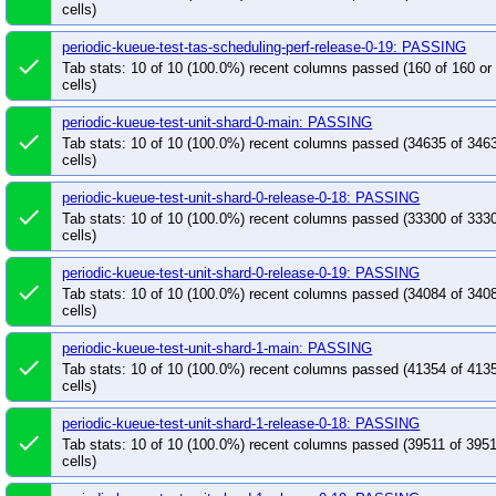
cells)
periodic-kueue-test-tas-scheduling-perf-release-0-19: PASSING
done
Tab stats: 10 of 10 (100.0%) recent columns passed (160 of 160 o
cells)
periodic-kueue-test-unit-shard-0-main: PASSING
done
Tab stats: 10 of 10 (100.0%) recent columns passed (34635 of 346
cells)
periodic-kueue-test-unit-shard-0-release-0-18: PASSING
done
Tab stats: 10 of 10 (100.0%) recent columns passed (33300 of 333
cells)
periodic-kueue-test-unit-shard-0-release-0-19: PASSING
done
Tab stats: 10 of 10 (100.0%) recent columns passed (34084 of 340
cells)
periodic-kueue-test-unit-shard-1-main: PASSING
done
Tab stats: 10 of 10 (100.0%) recent columns passed (41354 of 413
cells)
periodic-kueue-test-unit-shard-1-release-0-18: PASSING
done
Tab stats: 10 of 10 (100.0%) recent columns passed (39511 of 395
cells)