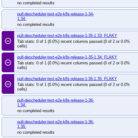
no completed results
pull-descheduler-test-e2e-k8s-release-1-34-
1.34:
no completed results
pull-descheduler-test-e2e-k8s-release-1-35-1.33: FLAKY
remove_circle_outline
Tab stats: 0 of 1 (0.0%) recent columns passed (0 of 2 or 0.0%
cells)
pull-descheduler-test-e2e-k8s-release-1-35-1.34: FLAKY
remove_circle_outline
Tab stats: 0 of 1 (0.0%) recent columns passed (0 of 2 or 0.0%
cells)
pull-descheduler-test-e2e-k8s-release-1-35-1.35: FLAKY
remove_circle_outline
Tab stats: 0 of 1 (0.0%) recent columns passed (0 of 2 or 0.0%
cells)
pull-descheduler-test-e2e-k8s-release-1-36-
1.34:
no completed results
pull-descheduler-test-e2e-k8s-release-1-36-
1.35:
no completed results