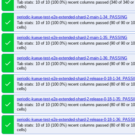
done
pull-kueue-verify-website-links-preview-main
pu
Tab stats: 10 of 10 (100.0%) recent columns passed (340 of 340 o
cells)
pull-kwok-unit-test-main
pull-kwok-verify-main
periodic-kueue-test-e2e-extended-shard-2-main-1-34: PASSING
done
Tab stats: 10 of 10 (100.0%) recent columns passed (90 of 90 or 
cells)
periodic-kueue-test-e2e-extended-shard-2-main-1-35: PASSING
done
Tab stats: 10 of 10 (100.0%) recent columns passed (90 of 90 or 
cells)
periodic-kueue-test-e2e-extended-shard-2-main-1-36: PASSING
done
Tab stats: 10 of 10 (100.0%) recent columns passed (90 of 90 or 
cells)
periodic-kueue-test-e2e-extended-shard-2-release-0-18-1-34: PASS
done
Tab stats: 10 of 10 (100.0%) recent columns passed (80 of 80 or 
cells)
periodic-kueue-test-e2e-extended-shard-2-release-0-18-1-35: PASS
done
Tab stats: 10 of 10 (100.0%) recent columns passed (80 of 80 or 
cells)
periodic-kueue-test-e2e-extended-shard-2-release-0-18-1-36: PASS
done
Tab stats: 10 of 10 (100.0%) recent columns passed (80 of 80 or 
cells)