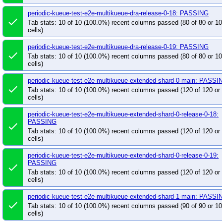
periodic-kueue-test-e2e-multikueue-dra-release-0-18: PASSING
done
Tab stats: 10 of 10 (100.0%) recent columns passed (80 of 80 or 
cells)
periodic-kueue-test-e2e-multikueue-dra-release-0-19: PASSING
done
Tab stats: 10 of 10 (100.0%) recent columns passed (80 of 80 or 
cells)
periodic-kueue-test-e2e-multikueue-extended-shard-0-main: PASSI
done
Tab stats: 10 of 10 (100.0%) recent columns passed (120 of 120 o
cells)
periodic-kueue-test-e2e-multikueue-extended-shard-0-release-0-18:
PASSING
done
Tab stats: 10 of 10 (100.0%) recent columns passed (120 of 120 o
cells)
periodic-kueue-test-e2e-multikueue-extended-shard-0-release-0-19:
PASSING
done
Tab stats: 10 of 10 (100.0%) recent columns passed (120 of 120 o
cells)
periodic-kueue-test-e2e-multikueue-extended-shard-1-main: PASSI
done
Tab stats: 10 of 10 (100.0%) recent columns passed (90 of 90 or 
cells)