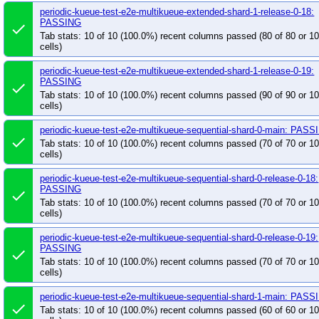
periodic-kueue-test-e2e-multikueue-extended-shard-1-release-0-18:
PASSING
done
Tab stats: 10 of 10 (100.0%) recent columns passed (80 of 80 or 
cells)
periodic-kueue-test-e2e-multikueue-extended-shard-1-release-0-19:
PASSING
done
Tab stats: 10 of 10 (100.0%) recent columns passed (90 of 90 or 
cells)
periodic-kueue-test-e2e-multikueue-sequential-shard-0-main: PASS
done
Tab stats: 10 of 10 (100.0%) recent columns passed (70 of 70 or 
cells)
periodic-kueue-test-e2e-multikueue-sequential-shard-0-release-0-18:
PASSING
done
Tab stats: 10 of 10 (100.0%) recent columns passed (70 of 70 or 
cells)
periodic-kueue-test-e2e-multikueue-sequential-shard-0-release-0-19:
PASSING
done
Tab stats: 10 of 10 (100.0%) recent columns passed (70 of 70 or 
cells)
periodic-kueue-test-e2e-multikueue-sequential-shard-1-main: PASS
done
Tab stats: 10 of 10 (100.0%) recent columns passed (60 of 60 or 