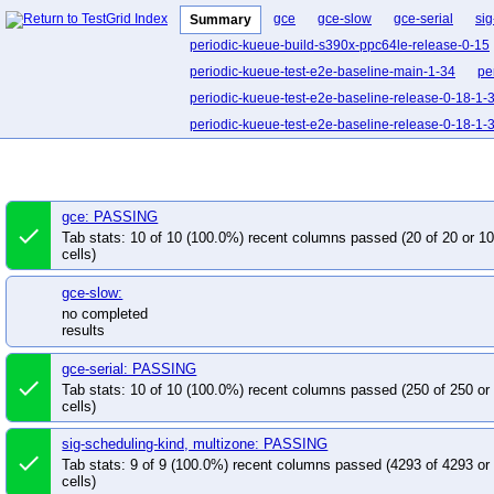
gce
gce-slow
gce-serial
sig
Summary
periodic-kueue-build-s390x-ppc64le-release-0-15
periodic-kueue-test-e2e-baseline-main-1-34
pe
periodic-kueue-test-e2e-baseline-release-0-18-1-
periodic-kueue-test-e2e-baseline-release-0-18-1-
periodic-kueue-test-e2e-baseline-release-0-19-1-
periodic-kueue-test-e2e-certmanager-release-0-1
periodic-kueue-test-e2e-dra-counter-release-0-18
gce: PASSING
done
periodic-kueue-test-e2e-dra-release-0-18
perio
Tab stats: 10 of 10 (100.0%) recent columns passed (20 of 20 or 
cells)
periodic-kueue-test-e2e-extended-shard-0-main-1
periodic-kueue-test-e2e-extended-shard-0-releas
gce-slow:
periodic-kueue-test-e2e-extended-shard-0-releas
no completed
results
periodic-kueue-test-e2e-extended-shard-0-releas
periodic-kueue-test-e2e-extended-shard-1-main-1
gce-serial: PASSING
done
Tab stats: 10 of 10 (100.0%) recent columns passed (250 of 250 o
periodic-kueue-test-e2e-extended-shard-1-main-1
cells)
periodic-kueue-test-e2e-extended-shard-1-releas
periodic-kueue-test-e2e-extended-shard-1-releas
sig-scheduling-kind, multizone: PASSING
done
Tab stats: 9 of 9 (100.0%) recent columns passed (4293 of 4293 o
periodic-kueue-test-e2e-extended-shard-1-releas
cells)