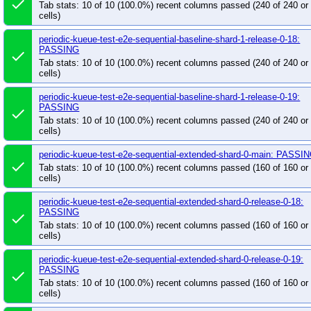
done
Tab stats: 10 of 10 (100.0%) recent columns passed (240 of 240 o
cells)
periodic-kueue-test-e2e-sequential-baseline-shard-1-release-0-18:
PASSING
done
Tab stats: 10 of 10 (100.0%) recent columns passed (240 of 240 o
cells)
periodic-kueue-test-e2e-sequential-baseline-shard-1-release-0-19:
PASSING
done
Tab stats: 10 of 10 (100.0%) recent columns passed (240 of 240 o
cells)
periodic-kueue-test-e2e-sequential-extended-shard-0-main: PASSI
done
Tab stats: 10 of 10 (100.0%) recent columns passed (160 of 160 o
cells)
periodic-kueue-test-e2e-sequential-extended-shard-0-release-0-18:
PASSING
done
Tab stats: 10 of 10 (100.0%) recent columns passed (160 of 160 o
cells)
periodic-kueue-test-e2e-sequential-extended-shard-0-release-0-19:
PASSING
done
Tab stats: 10 of 10 (100.0%) recent columns passed (160 of 160 o
cells)