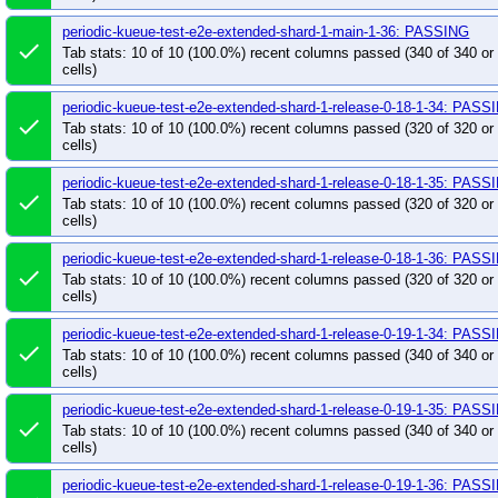
pull-kueue-test-e2e-sequential-extended-shard-0-
periodic-kueue-test-e2e-extended-shard-1-main-1-36: PASSING
done
pull-kueue-test-e2e-sequential-extended-shard-0-
Tab stats: 10 of 10 (100.0%) recent columns passed (340 of 340 o
cells)
pull-kueue-test-e2e-sequential-extended-shard-1-
pull-kueue-test-e2e-tas-baseline-main
pull-kue
periodic-kueue-test-e2e-extended-shard-1-release-0-18-1-34: PASS
done
pull-kueue-test-e2e-tas-extended-shard-0-main
Tab stats: 10 of 10 (100.0%) recent columns passed (320 of 320 o
cells)
pull-kueue-test-e2e-tas-extended-shard-0-release
pull-kueue-test-e2e-tas-extended-shard-1-release
periodic-kueue-test-e2e-extended-shard-1-release-0-18-1-35: PASS
done
Tab stats: 10 of 10 (100.0%) recent columns passed (320 of 320 o
pull-kueue-test-e2e-upgrade-release-0-18
pull
cells)
pull-kueue-test-integration-multikueue-main
pul
periodic-kueue-test-e2e-extended-shard-1-release-0-18-1-36: PASS
pull-kueue-test-integration-shard-0-main
pull-k
done
Tab stats: 10 of 10 (100.0%) recent columns passed (320 of 320 o
pull-kueue-test-integration-shard-1-main
pull-k
cells)
pull-kueue-test-integration-shard-2-main
pull-k
periodic-kueue-test-e2e-extended-shard-1-release-0-19-1-34: PASS
pull-kueue-test-large-scale-scheduling-perf-main
done
Tab stats: 10 of 10 (100.0%) recent columns passed (340 of 340 o
pull-kueue-test-scheduling-perf-release-0-18
pu
cells)
pull-kueue-test-tas-scheduling-perf-release-0-18
periodic-kueue-test-e2e-extended-shard-1-release-0-19-1-35: PASS
pull-kueue-test-unit-shard-0-release-0-18
pull-
done
Tab stats: 10 of 10 (100.0%) recent columns passed (340 of 340 o
pull-kueue-test-unit-shard-1-release-0-18
pull-
cells)
pull-kueue-verify-ci-build-times-release-0-19
pu
periodic-kueue-test-e2e-extended-shard-1-release-0-19-1-36: PASS