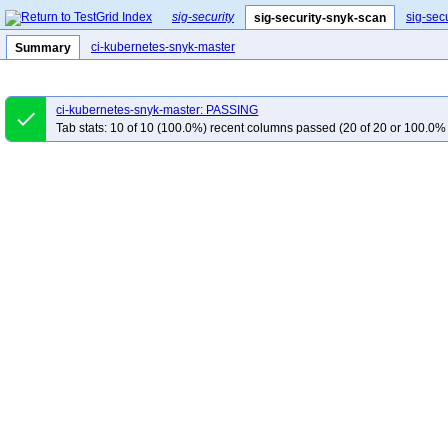
sig-security
sig-sec
sig-security-snyk-scan
ci-kubernetes-snyk-master
Summary
ci-kubernetes-snyk-master: PASSING
done
Tab stats: 10 of 10 (100.0%) recent columns passed (20 of 20 or 100.0% 