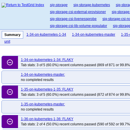
sig-storage
sig-storage-kubernetes
sig-stora
sig-storage-csi-external-provisioner
sig-storage
sig-storage-csi-livenessprobe
sig-storage-csi-n
sig-storage-csi-lib-volume-populator
sig-storag
1-34-on-kubernetes-1-34
1-34-on-kubernetes-master
1-35-
Summary
unit
1-34-on-kubernetes-1-34: FLAKY
remove_circle_outline
Tab stats: 3 of 5 (60.0%) recent columns passed (869 of 871 or 99.8% 
1-34-on-kubernetes-master:
no completed results
1-35-on-kubernetes-1-35: FLAKY
remove_circle_outline
Tab stats: 3 of 5 (60.0%) recent columns passed (872 of 874 or 99.8% 
1-35-on-kubernetes-master:
no completed results
1-36-on-kubernetes-1-36: FLAKY
remove_circle_outline
Tab stats: 2 of 4 (50.0%) recent columns passed (590 of 592 or 99.7% 