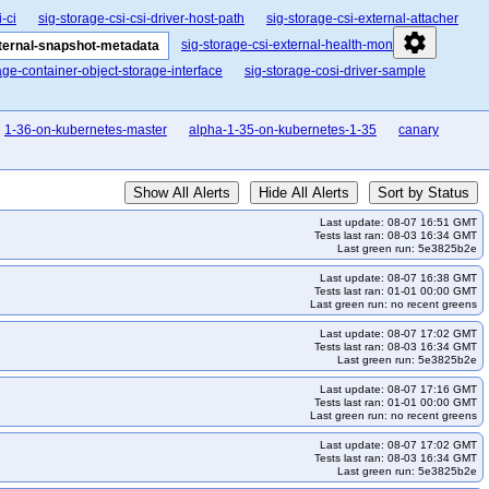
-ci
sig-storage-csi-csi-driver-host-path
sig-storage-csi-external-attacher
settings
sig-storage-csi-external-health-monitor
xternal-snapshot-metadata
age-container-object-storage-interface
sig-storage-cosi-driver-sample
1-36-on-kubernetes-master
alpha-1-35-on-kubernetes-1-35
canary
Show All Alerts
Hide All Alerts
Sort by Status
Last update: 08-07 16:51 GMT
Tests last ran: 08-03 16:34 GMT
Last green run: 5e3825b2e
Last update: 08-07 16:38 GMT
Tests last ran: 01-01 00:00 GMT
Last green run: no recent greens
Last update: 08-07 17:02 GMT
Tests last ran: 08-03 16:34 GMT
Last green run: 5e3825b2e
Last update: 08-07 17:16 GMT
Tests last ran: 01-01 00:00 GMT
Last green run: no recent greens
Last update: 08-07 17:02 GMT
Tests last ran: 08-03 16:34 GMT
Last green run: 5e3825b2e