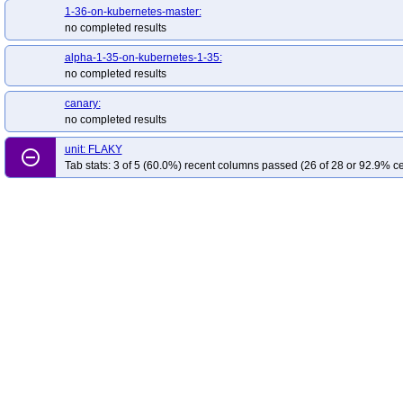
1-36-on-kubernetes-master:
no completed results
alpha-1-35-on-kubernetes-1-35:
no completed results
canary:
no completed results
unit: FLAKY
remove_circle_outline
Tab stats: 3 of 5 (60.0%) recent columns passed (26 of 28 or 92.9% ce