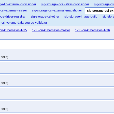
ge-lib-external-provisioner
sig-storage-local-static-provisioner
sig-storage-csi
-csi-external-resizer
sig-storage-csi-external-snapshotter
sig-storage-csi-e
ode-driver-registrar
sig-storage-csi-other
sig-storage-image-build
sig-stor
e-csi-volume-data-source-validator
on-kubernetes-1-35
1-35-on-kubernetes-master
1-36-on-kubernetes-1-36
cells)
cells)
cells)