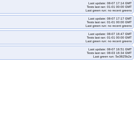
Last update: 08-07 17:14 GMT
Tests last ran: 01-01 00:00 GMT
Last green run: no recent greens
Last update: 08-07 17:17 GMT
Tests last ran: 01-01 00:00 GMT
Last green run: no recent greens
Last update: 08-07 16:47 GMT
Tests last ran: 01-01 00:00 GMT
Last green run: no recent greens
Last update: 08-07 16:51 GMT
Tests last ran: 08-03 16:34 GMT
Last green run: 5e3825b2e