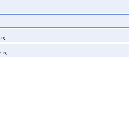
lls)
ells)