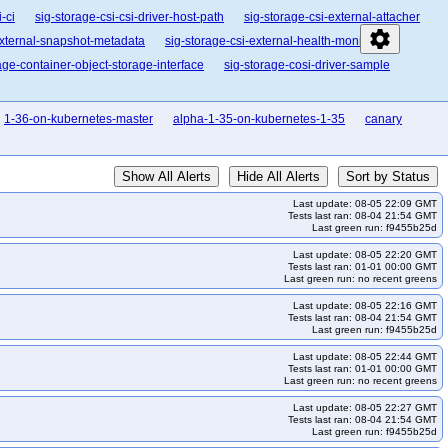
-ci
sig-storage-csi-csi-driver-host-path
sig-storage-csi-external-attacher
settings
external-snapshot-metadata
sig-storage-csi-external-health-monitor
age-container-object-storage-interface
sig-storage-cosi-driver-sample
1-36-on-kubernetes-master
alpha-1-35-on-kubernetes-1-35
canary
Show All Alerts
Hide All Alerts
Sort by Status
Last update: 08-05 22:09 GMT
Tests last ran: 08-04 21:54 GMT
Last green run: f9455b25d
Last update: 08-05 22:20 GMT
Tests last ran: 01-01 00:00 GMT
Last green run: no recent greens
Last update: 08-05 22:16 GMT
Tests last ran: 08-04 21:54 GMT
Last green run: f9455b25d
Last update: 08-05 22:44 GMT
Tests last ran: 01-01 00:00 GMT
Last green run: no recent greens
Last update: 08-05 22:27 GMT
Tests last ran: 08-04 21:54 GMT
Last green run: f9455b25d