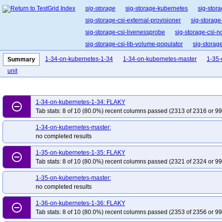
sig-storage
sig-storage-kubernetes
sig-stora
sig-storage-csi-external-provisioner
sig-storage
sig-storage-csi-livenessprobe
sig-storage-csi-n
sig-storage-csi-lib-volume-populator
sig-storag
1-34-on-kubernetes-1-34
1-34-on-kubernetes-master
1-35-
Summary
unit
1-34-on-kubernetes-1-34: FLAKY
remove_circle_outline
Tab stats: 8 of 10 (80.0%) recent columns passed (2313 of 2316 or 99
1-34-on-kubernetes-master:
no completed results
1-35-on-kubernetes-1-35: FLAKY
remove_circle_outline
Tab stats: 8 of 10 (80.0%) recent columns passed (2321 of 2324 or 99
1-35-on-kubernetes-master:
no completed results
1-36-on-kubernetes-1-36: FLAKY
remove_circle_outline
Tab stats: 8 of 10 (80.0%) recent columns passed (2353 of 2356 or 99