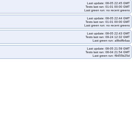
Last update: 08-05 22:45 GMT
Tests last ran: 01-01 00:00 GMT
Last green run: no recent greens
Last update: 08-05 22:44 GMT
Tests last ran: 01-01 00:00 GMT
Last green run: no recent greens
Last update: 08-05 22:43 GMT
Tests last ran: 09-24 12:32 GMT
Last green run: a9bdfb4aa
Last update: 08-05 21:59 GMT
Tests last ran: 08-04 21:54 GMT
Last green run: f9455b25d