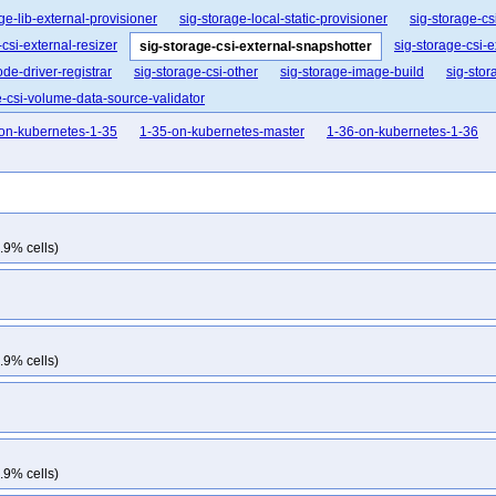
ge-lib-external-provisioner
sig-storage-local-static-provisioner
sig-storage-csi
-csi-external-resizer
sig-storage-csi-
sig-storage-csi-external-snapshotter
ode-driver-registrar
sig-storage-csi-other
sig-storage-image-build
sig-stor
e-csi-volume-data-source-validator
on-kubernetes-1-35
1-35-on-kubernetes-master
1-36-on-kubernetes-1-36
.9% cells)
.9% cells)
.9% cells)