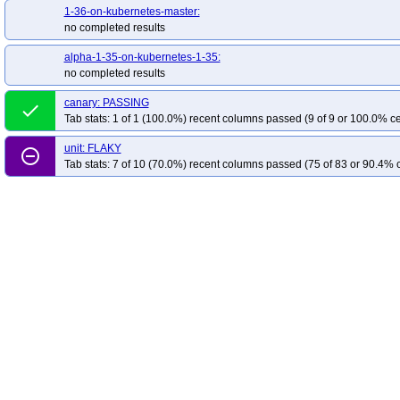
1-36-on-kubernetes-master:
no completed results
alpha-1-35-on-kubernetes-1-35:
no completed results
canary: PASSING
done
Tab stats: 1 of 1 (100.0%) recent columns passed (9 of 9 or 100.0% ce
unit: FLAKY
remove_circle_outline
Tab stats: 7 of 10 (70.0%) recent columns passed (75 of 83 or 90.4% c