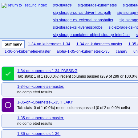
sig-storage
sig-storage-kubernetes
sig-stora
sig-storage-csi-csi-driver-host-path
sig-storage-
sig-storage-csi-external-snapshotter
sig-storag
sig-storage-csi-livenessprobe
sig-storage-csi-n
sig-storage-container-object-storage-interface
s
sig-storage-csi-volume-data-source-validator
1-34-on-kubernetes-1-34
1-34-on-kubernetes-master
1-35-
Summary
1-36-on-kubernetes-master
alpha-1-35-on-kubernetes-1-35
canary
uni
1-34-on-kubernetes-1-34: PASSING
done
Tab stats: 1 of 1 (100.0%) recent columns passed (289 of 289 or 100.0% 
1-34-on-kubernetes-master:
no completed results
1-35-on-kubernetes-1-35: FLAKY
remove_circle_outline
Tab stats: 0 of 1 (0.0%) recent columns passed (0 of 2 or 0.0% cells)
1-35-on-kubernetes-master:
no completed results
1-36-on-kubernetes-1-36: