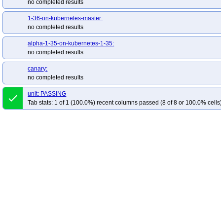
no completed results
1-36-on-kubernetes-master:
no completed results
alpha-1-35-on-kubernetes-1-35:
no completed results
canary:
no completed results
unit: PASSING
done
Tab stats: 1 of 1 (100.0%) recent columns passed (8 of 8 or 100.0% cells