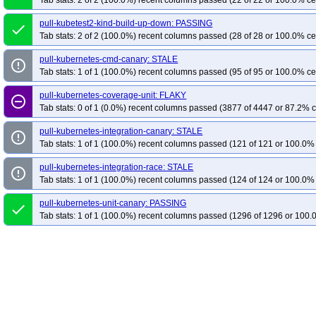
Tab stats: 2 of 2 (100.0%) recent columns passed (22 of 22 or 100.0% ce
pull-kubetest2-kind-build-up-down: PASSING
done
Tab stats: 2 of 2 (100.0%) recent columns passed (28 of 28 or 100.0% ce
pull-kubernetes-cmd-canary: STALE
error_outline
Tab stats: 1 of 1 (100.0%) recent columns passed (95 of 95 or 100.0% ce
pull-kubernetes-coverage-unit: FLAKY
remove_circle_outline
Tab stats: 0 of 1 (0.0%) recent columns passed (3877 of 4447 or 87.2% c
pull-kubernetes-integration-canary: STALE
error_outline
Tab stats: 1 of 1 (100.0%) recent columns passed (121 of 121 or 100.0% 
pull-kubernetes-integration-race: STALE
error_outline
Tab stats: 1 of 1 (100.0%) recent columns passed (124 of 124 or 100.0% 
pull-kubernetes-unit-canary: PASSING
done
Tab stats: 1 of 1 (100.0%) recent columns passed (1296 of 1296 or 100.