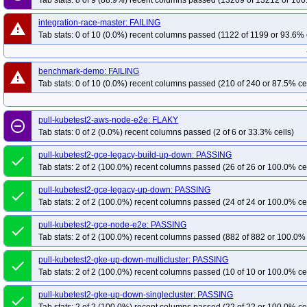
Tab stats: 8 of 9 (88.9%) recent columns passed (13209 of 13212 or 100
integration-race-master: FAILING
warning
Tab stats: 0 of 10 (0.0%) recent columns passed (1122 of 1199 or 93.6% 
benchmark-demo: FAILING
warning
Tab stats: 0 of 10 (0.0%) recent columns passed (210 of 240 or 87.5% ce
pull-kubetest2-aws-node-e2e: FLAKY
remove_circle_outline
Tab stats: 0 of 2 (0.0%) recent columns passed (2 of 6 or 33.3% cells)
pull-kubetest2-gce-legacy-build-up-down: PASSING
done
Tab stats: 2 of 2 (100.0%) recent columns passed (26 of 26 or 100.0% ce
pull-kubetest2-gce-legacy-up-down: PASSING
done
Tab stats: 2 of 2 (100.0%) recent columns passed (24 of 24 or 100.0% ce
pull-kubetest2-gce-node-e2e: PASSING
done
Tab stats: 2 of 2 (100.0%) recent columns passed (882 of 882 or 100.0% 
pull-kubetest2-gke-up-down-multicluster: PASSING
done
Tab stats: 2 of 2 (100.0%) recent columns passed (10 of 10 or 100.0% ce
pull-kubetest2-gke-up-down-singlecluster: PASSING
done