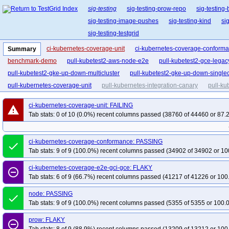
sig-testing
sig-testing-prow-repo
sig-testing
sig-testing-image-pushes
sig-testing-kind
si
sig-testing-testgrid
ci-kubernetes-coverage-unit
ci-kubernetes-coverage-conform
Summary
benchmark-demo
pull-kubetest2-aws-node-e2e
pull-kubetest2-gce-lega
pull-kubetest2-gke-up-down-multicluster
pull-kubetest2-gke-up-down-singlec
pull-kubernetes-coverage-unit
pull-kubernetes-integration-canary
pull-ku
ci-kubernetes-coverage-unit: FAILING
warning
Tab stats: 0 of 10 (0.0%) recent columns passed (38760 of 44460 or 87.
ci-kubernetes-coverage-conformance: PASSING
done
Tab stats: 9 of 9 (100.0%) recent columns passed (34902 of 34902 or 10
ci-kubernetes-coverage-e2e-gci-gce: FLAKY
remove_circle_outline
Tab stats: 6 of 9 (66.7%) recent columns passed (41217 of 41226 or 100
node: PASSING
done
Tab stats: 9 of 9 (100.0%) recent columns passed (5355 of 5355 or 100.
prow: FLAKY
remove_circle_outline