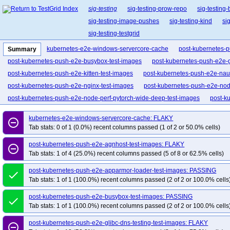
sig-testing
sig-testing-prow-repo
sig-testing
sig-testing-image-pushes
sig-testing-kind
si
sig-testing-testgrid
kubernetes-e2e-windows-servercore-cache
post-kubernetes-
Summary
post-kubernetes-push-e2e-busybox-test-images
post-kubernetes-push-e2e-g
post-kubernetes-push-e2e-kitten-test-images
post-kubernetes-push-e2e-naut
post-kubernetes-push-e2e-nginx-test-images
post-kubernetes-push-e2e-nod
post-kubernetes-push-e2e-node-perf-pytorch-wide-deep-test-images
post-k
post-kubernetes-push-e2e-pets-peer-finder-test-images
post-kubernetes-pus
kubernetes-e2e-windows-servercore-cache: FLAKY
remove_circle_outline
post-kubernetes-push-e2e-regression-issue-74839-test-images
post-kubern
Tab stats: 0 of 1 (0.0%) recent columns passed (1 of 2 or 50.0% cells)
post-kubernetes-push-e2e-sample-apiserver-test-images
post-kubernetes-p
post-kubernetes-push-e2e-agnhost-test-images: FLAKY
remove_circle_outline
post-kubernetes-push-e2e-volume-iscsi-test-images
post-kubernetes-push-e
Tab stats: 1 of 4 (25.0%) recent columns passed (5 of 8 or 62.5% cells)
post-kubernetes-push-e2e-windows-servercore-cache-test-images
post-kubernetes-push-e2e-apparmor-loader-test-images: PASSING
done
Tab stats: 1 of 1 (100.0%) recent columns passed (2 of 2 or 100.0% cells
post-kubernetes-push-e2e-busybox-test-images: PASSING
done
Tab stats: 1 of 1 (100.0%) recent columns passed (2 of 2 or 100.0% cells
post-kubernetes-push-e2e-glibc-dns-testing-test-images: FLAKY
remove_circle_outline