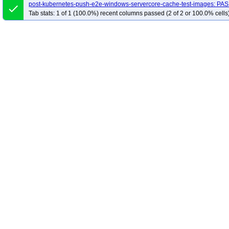
post-kubernetes-push-e2e-windows-servercore-cache-test-images: PA
done
Tab stats: 1 of 1 (100.0%) recent columns passed (2 of 2 or 100.0% cells