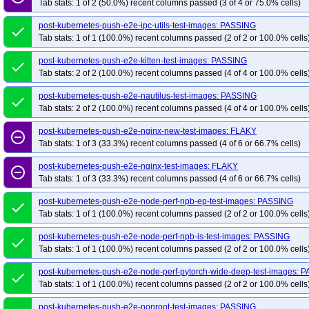
Tab stats: 1 of 2 (50.0%) recent columns passed (3 of 4 or 75.0% cells)
post-kubernetes-push-e2e-ipc-utils-test-images: PASSING
done
Tab stats: 1 of 1 (100.0%) recent columns passed (2 of 2 or 100.0% cells
post-kubernetes-push-e2e-kitten-test-images: PASSING
done
Tab stats: 2 of 2 (100.0%) recent columns passed (4 of 4 or 100.0% cells
post-kubernetes-push-e2e-nautilus-test-images: PASSING
done
Tab stats: 2 of 2 (100.0%) recent columns passed (4 of 4 or 100.0% cells
post-kubernetes-push-e2e-nginx-new-test-images: FLAKY
remove_circle_outline
Tab stats: 1 of 3 (33.3%) recent columns passed (4 of 6 or 66.7% cells)
post-kubernetes-push-e2e-nginx-test-images: FLAKY
remove_circle_outline
Tab stats: 1 of 3 (33.3%) recent columns passed (4 of 6 or 66.7% cells)
post-kubernetes-push-e2e-node-perf-npb-ep-test-images: PASSING
done
Tab stats: 1 of 1 (100.0%) recent columns passed (2 of 2 or 100.0% cells
post-kubernetes-push-e2e-node-perf-npb-is-test-images: PASSING
done
Tab stats: 1 of 1 (100.0%) recent columns passed (2 of 2 or 100.0% cells
post-kubernetes-push-e2e-node-perf-pytorch-wide-deep-test-images: 
done
Tab stats: 1 of 1 (100.0%) recent columns passed (2 of 2 or 100.0% cells
post-kubernetes-push-e2e-nonroot-test-images: PASSING