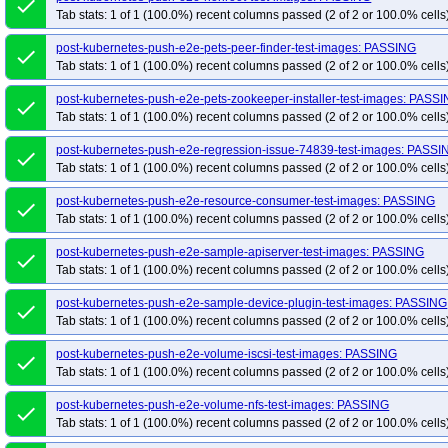
done
Tab stats: 1 of 1 (100.0%) recent columns passed (2 of 2 or 100.0% cells
post-kubernetes-push-e2e-pets-peer-finder-test-images: PASSING
done
Tab stats: 1 of 1 (100.0%) recent columns passed (2 of 2 or 100.0% cells
post-kubernetes-push-e2e-pets-zookeeper-installer-test-images: PASS
done
Tab stats: 1 of 1 (100.0%) recent columns passed (2 of 2 or 100.0% cells
post-kubernetes-push-e2e-regression-issue-74839-test-images: PASSI
done
Tab stats: 1 of 1 (100.0%) recent columns passed (2 of 2 or 100.0% cells
post-kubernetes-push-e2e-resource-consumer-test-images: PASSING
done
Tab stats: 1 of 1 (100.0%) recent columns passed (2 of 2 or 100.0% cells
post-kubernetes-push-e2e-sample-apiserver-test-images: PASSING
done
Tab stats: 1 of 1 (100.0%) recent columns passed (2 of 2 or 100.0% cells
post-kubernetes-push-e2e-sample-device-plugin-test-images: PASSING
done
Tab stats: 1 of 1 (100.0%) recent columns passed (2 of 2 or 100.0% cells
post-kubernetes-push-e2e-volume-iscsi-test-images: PASSING
done
Tab stats: 1 of 1 (100.0%) recent columns passed (2 of 2 or 100.0% cells
post-kubernetes-push-e2e-volume-nfs-test-images: PASSING
done
Tab stats: 1 of 1 (100.0%) recent columns passed (2 of 2 or 100.0% cells