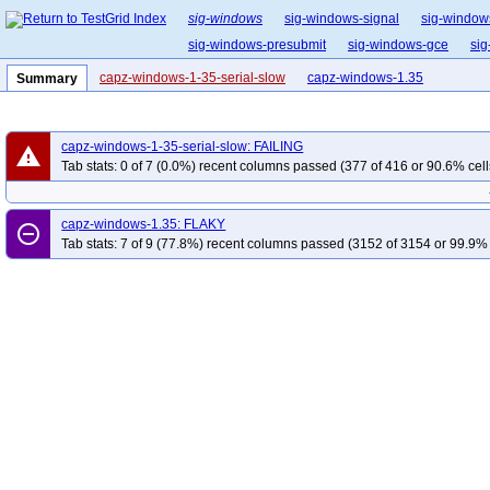
sig-windows
sig-windows-signal
sig-window
sig-windows-presubmit
sig-windows-gce
sig
capz-windows-1-35-serial-slow
capz-windows-1.35
Summary
capz-windows-1-35-serial-slow: FAILING
warning
Tab stats: 0 of 7 (0.0%) recent columns passed (377 of 416 or 90.6% cell
capz-windows-1.35: FLAKY
remove_circle_outline
Tab stats: 7 of 9 (77.8%) recent columns passed (3152 of 3154 or 99.9% 