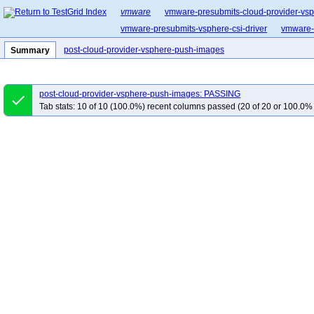
vmware
vmware-presubmits-cloud-provider-vs
vmware-presubmits-vsphere-csi-driver
vmware-p
post-cloud-provider-vsphere-push-images
Summary
post-cloud-provider-vsphere-push-images: PASSING
done
Tab stats: 10 of 10 (100.0%) recent columns passed (20 of 20 or 100.0% 