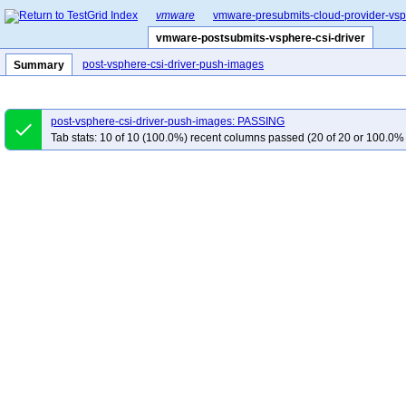
vmware
vmware-presubmits-cloud-provider-vs
vmware-postsubmits-vsphere-csi-driver
post-vsphere-csi-driver-push-images
Summary
post-vsphere-csi-driver-push-images: PASSING
done
Tab stats: 10 of 10 (100.0%) recent columns passed (20 of 20 or 100.0% 