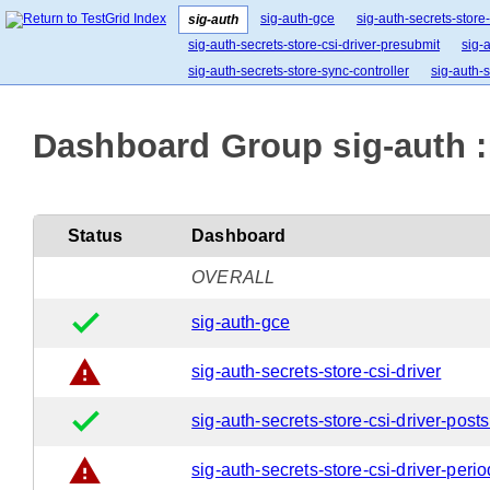
sig-auth-gce
sig-auth-secrets-store-
sig-auth
sig-auth-secrets-store-csi-driver-presubmit
sig-
sig-auth-secrets-store-sync-controller
sig-auth-s
Dashboard Group sig-auth :
Status
Dashboard
OVERALL
done
sig-auth-gce
warning
sig-auth-secrets-store-csi-driver
done
sig-auth-secrets-store-csi-driver-post
warning
sig-auth-secrets-store-csi-driver-perio