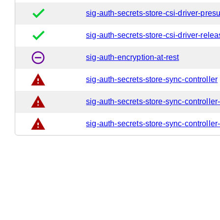
done
sig-auth-secrets-store-csi-driver-pres
done
sig-auth-secrets-store-csi-driver-rele
remove_circle_outline
sig-auth-encryption-at-rest
warning
sig-auth-secrets-store-sync-controller
warning
sig-auth-secrets-store-sync-controller
warning
sig-auth-secrets-store-sync-controller