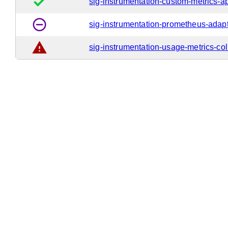
done
sig-instrumentation-custom-metrics-a
remove_circle_outline
sig-instrumentation-prometheus-adap
warning
sig-instrumentation-usage-metrics-col