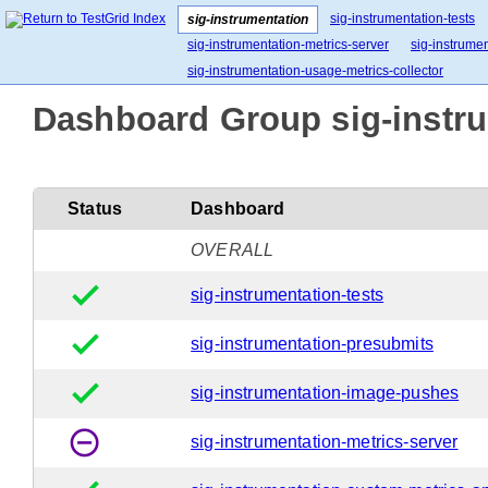
sig-instrumentation-tests
sig-instrumentation
sig-instrumentation-metrics-server
sig-instrume
sig-instrumentation-usage-metrics-collector
Dashboard Group sig-instru
Status
Dashboard
OVERALL
done
sig-instrumentation-tests
done
sig-instrumentation-presubmits
done
sig-instrumentation-image-pushes
remove_circle_outline
sig-instrumentation-metrics-server