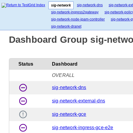
sig-network-dns
sig-network-ex
sig-network
sig-network-ingress2gateway
sig-network-polic
sig-network-node-ipam-controller
sig-network-g
sig-network-dranet
Dashboard Group sig-networ
Status
Dashboard
OVERALL
remove_circle_outline
sig-network-dns
remove_circle_outline
sig-network-external-dns
error_outline
sig-network-gce
remove_circle_outline
sig-network-ingress-gce-e2e