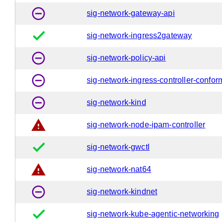
remove_circle_outline
sig-network-gateway-api
done
sig-network-ingress2gateway
remove_circle_outline
sig-network-policy-api
remove_circle_outline
sig-network-ingress-controller-confo
remove_circle_outline
sig-network-kind
warning
sig-network-node-ipam-controller
done
sig-network-gwctl
warning
sig-network-nat64
remove_circle_outline
sig-network-kindnet
done
sig-network-kube-agentic-networking