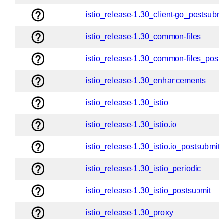
help_outline
istio_release-1.30_client-go_postsub
help_outline
istio_release-1.30_common-files
help_outline
istio_release-1.30_common-files_pos
help_outline
istio_release-1.30_enhancements
help_outline
istio_release-1.30_istio
help_outline
istio_release-1.30_istio.io
help_outline
istio_release-1.30_istio.io_postsubmi
help_outline
istio_release-1.30_istio_periodic
help_outline
istio_release-1.30_istio_postsubmit
help_outline
istio_release-1.30_proxy