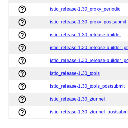
help_outline
istio_release-1.30_proxy_periodic
help_outline
istio_release-1.30_proxy_postsubmit
help_outline
istio_release-1.30_release-builder
help_outline
istio_release-1.30_release-builder_pe
help_outline
istio_release-1.30_release-builder_p
help_outline
istio_release-1.30_tools
help_outline
istio_release-1.30_tools_postsubmit
help_outline
istio_release-1.30_ztunnel
help_outline
istio_release-1.30_ztunnel_postsubmi