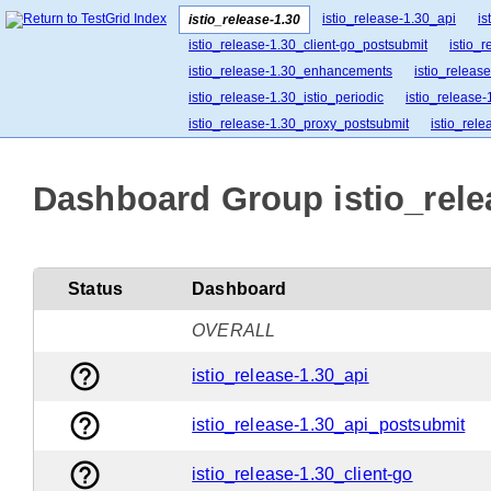
istio_release-1.30_api
is
istio_release-1.30
istio_release-1.30_client-go_postsubmit
istio_
istio_release-1.30_enhancements
istio_release
istio_release-1.30_istio_periodic
istio_release-
istio_release-1.30_proxy_postsubmit
istio_rel
istio_release-1.30_release-builder_postsubmit
istio_release-1.30_ztunnel_postsubmit
Dashboard Group istio_relea
Status
Dashboard
OVERALL
help_outline
istio_release-1.30_api
help_outline
istio_release-1.30_api_postsubmit
help_outline
istio_release-1.30_client-go