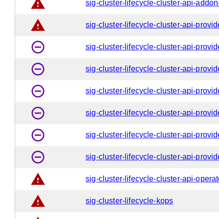
warning
sig-cluster-lifecycle-cluster-api-addo
warning
sig-cluster-lifecycle-cluster-api-provi
remove_circle_outline
sig-cluster-lifecycle-cluster-api-provi
remove_circle_outline
sig-cluster-lifecycle-cluster-api-provi
remove_circle_outline
sig-cluster-lifecycle-cluster-api-provi
remove_circle_outline
sig-cluster-lifecycle-cluster-api-provi
remove_circle_outline
sig-cluster-lifecycle-cluster-api-prov
remove_circle_outline
sig-cluster-lifecycle-cluster-api-provi
warning
sig-cluster-lifecycle-cluster-api-operat
warning
sig-cluster-lifecycle-kops