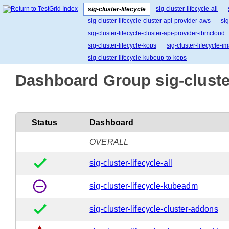
sig-cluster-lifecycle-all
sig-cluster-lifecycle
sig-cluster-lifecycle-cluster-api-provider-aws
sig
sig-cluster-lifecycle-cluster-api-provider-ibmcloud
sig-cluster-lifecycle-kops
sig-cluster-lifecycle-
sig-cluster-lifecycle-kubeup-to-kops
Dashboard Group sig-cluster
Status
Dashboard
OVERALL
done
sig-cluster-lifecycle-all
remove_circle_outline
sig-cluster-lifecycle-kubeadm
done
sig-cluster-lifecycle-cluster-addons