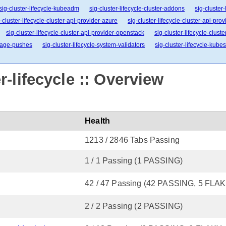
sig-cluster-lifecycle-kubeadm
sig-cluster-lifecycle-cluster-addons
sig-cluster
-cluster-lifecycle-cluster-api-provider-azure
sig-cluster-lifecycle-cluster-api-pro
sig-cluster-lifecycle-cluster-api-provider-openstack
sig-cluster-lifecycle-clust
image-pushes
sig-cluster-lifecycle-system-validators
sig-cluster-lifecycle-kube
-lifecycle :: Overview
Health
1213 / 2846 Tabs Passing
1 / 1 Passing (1 PASSING)
42 / 47 Passing (42 PASSING, 5 FLAK
2 / 2 Passing (2 PASSING)