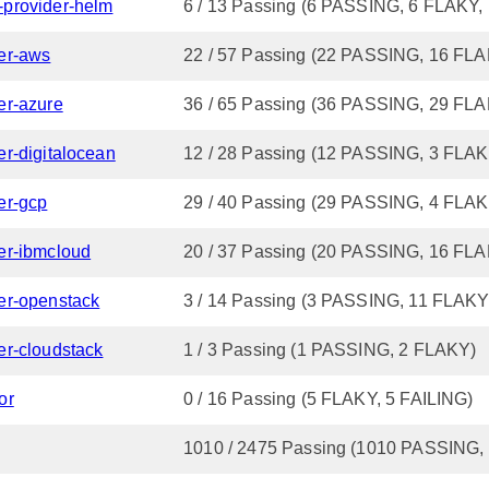
n-provider-helm
6 / 13 Passing (6 PASSING, 6 FLAKY,
der-aws
22 / 57 Passing (22 PASSING, 16 FLA
der-azure
36 / 65 Passing (36 PASSING, 29 FL
der-digitalocean
12 / 28 Passing (12 PASSING, 3 FLAK
der-gcp
29 / 40 Passing (29 PASSING, 4 FLAK
der-ibmcloud
20 / 37 Passing (20 PASSING, 16 FL
ider-openstack
3 / 14 Passing (3 PASSING, 11 FLAKY
der-cloudstack
1 / 3 Passing (1 PASSING, 2 FLAKY)
or
0 / 16 Passing (5 FLAKY, 5 FAILING)
1010 / 2475 Passing (1010 PASSING,