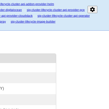
-lifecycle-cluster-api-addon-provider-helm
settings
vider-digitalocean
sig-cluster-lifecycle-cluster-api-provider-gcp
er-api-provider-cloudstack
sig-cluster-lifecycle-cluster-api-operator
spray
sig-cluster-lifecycle-image-builder
Y)