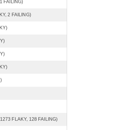
 1 FAILING)
KY, 2 FAILING)
AKY)
Y)
Y)
AKY)
)
 1273 FLAKY, 128 FAILING)