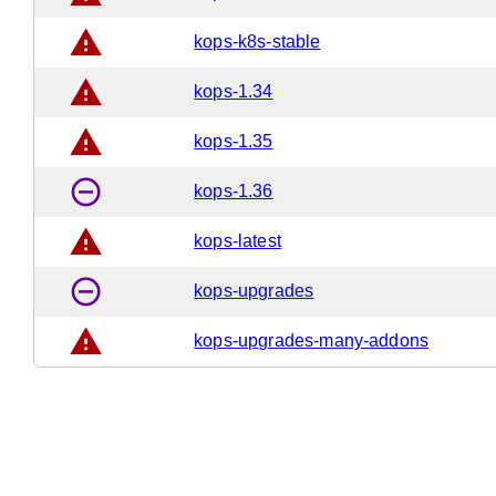
warning
kops-k8s-stable
warning
kops-1.34
warning
kops-1.35
remove_circle_outline
kops-1.36
warning
kops-latest
remove_circle_outline
kops-upgrades
warning
kops-upgrades-many-addons