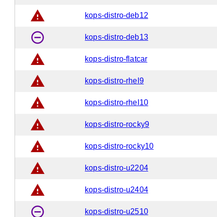
warning
kops-distro-deb12
remove_circle_outline
kops-distro-deb13
warning
kops-distro-flatcar
warning
kops-distro-rhel9
warning
kops-distro-rhel10
warning
kops-distro-rocky9
warning
kops-distro-rocky10
warning
kops-distro-u2204
warning
kops-distro-u2404
remove_circle_outline
kops-distro-u2510