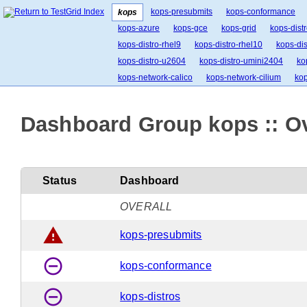
kops-presubmits
kops-conformance
kops
kops-azure
kops-gce
kops-grid
kops-dist
kops-distro-rhel9
kops-distro-rhel10
kops-dis
kops-distro-u2604
kops-distro-umini2404
ko
kops-network-calico
kops-network-cilium
kop
kops-network-kindnet
kops-network-kopeio
kops-k8s-ci
kops-k8s-stable
kops-1.34
ko
Dashboard Group kops :: O
Status
Dashboard
OVERALL
warning
kops-presubmits
remove_circle_outline
kops-conformance
remove_circle_outline
kops-distros