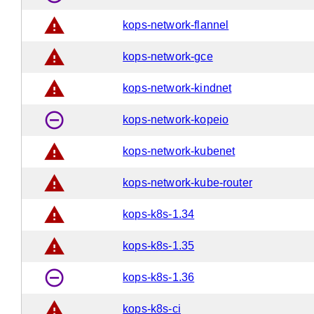
warning
kops-network-flannel
warning
kops-network-gce
warning
kops-network-kindnet
remove_circle_outline
kops-network-kopeio
warning
kops-network-kubenet
warning
kops-network-kube-router
warning
kops-k8s-1.34
warning
kops-k8s-1.35
remove_circle_outline
kops-k8s-1.36
warning
kops-k8s-ci