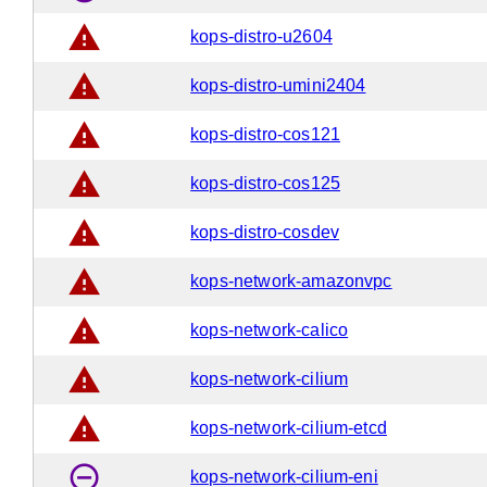
warning
kops-distro-u2604
warning
kops-distro-umini2404
warning
kops-distro-cos121
warning
kops-distro-cos125
warning
kops-distro-cosdev
warning
kops-network-amazonvpc
warning
kops-network-calico
warning
kops-network-cilium
warning
kops-network-cilium-etcd
remove_circle_outline
kops-network-cilium-eni